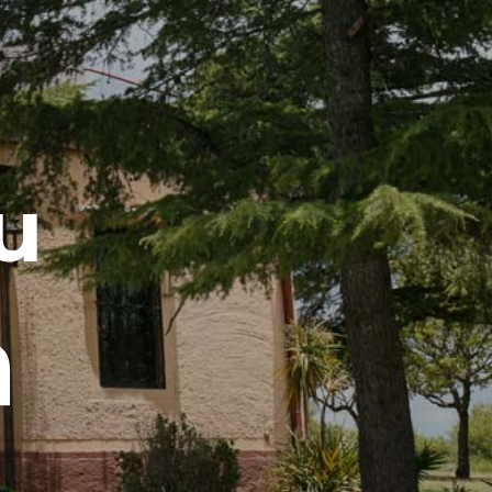
TSAPP
CONSULTANOS
u
a