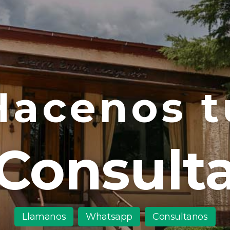
+54 9 3516 88-0188
WHA
Hacenos t
Consult
Llamanos
Whatsapp
Consultanos