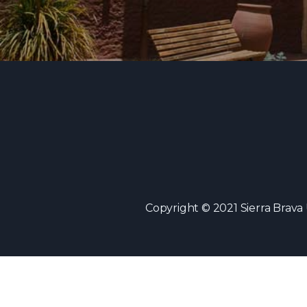
Copyright © 2021 Sierra Brava 