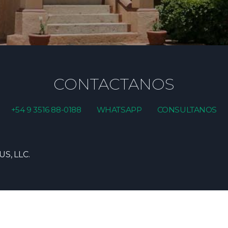
CONTACTANOS
+54 9 3516 88-0188
WHATSAPP
CONSULTANOS
US, LLC.