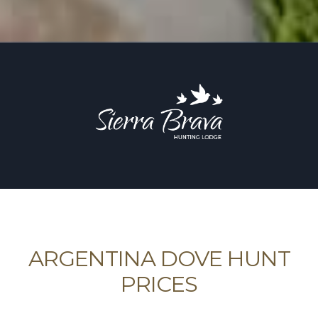
ARGENTINA DOVE HUNT
PRICES