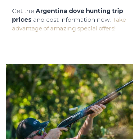
Get the
Argentina dove hunting trip
prices
and cost information now.
Take
advantage of amazing special offers!