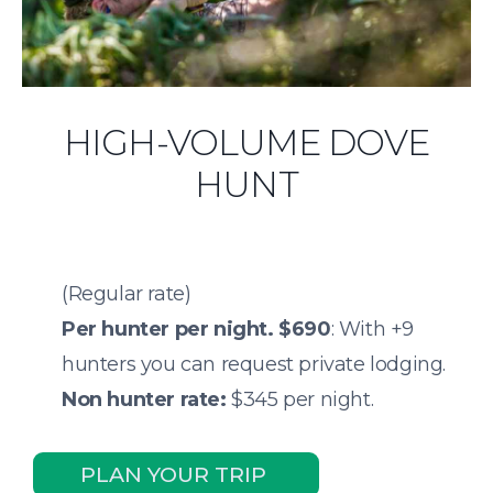
HIGH-VOLUME DOVE
HUNT
(Regular rate)
Per hunter per night.
$690
: With +9
hunters you can request private lodging.
Non hunter rate:
$345 per night.
PLAN YOUR TRIP