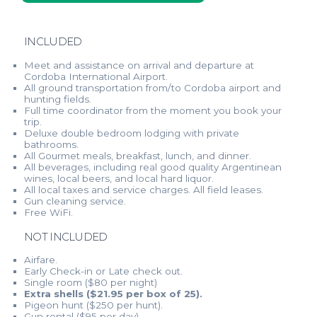
INCLUDED
Meet and assistance on arrival and departure at
Cordoba International Airport.
All ground transportation from/to Cordoba airport and
hunting fields.
Full time coordinator from the moment you book your
trip.
Deluxe double bedroom lodging with private
bathrooms.
All Gourmet meals, breakfast, lunch, and dinner.
All beverages, including real good quality Argentinean
wines, local beers, and local hard liquor.
All local taxes and service charges. All field leases.
Gun cleaning service.
Free WiFi.
NOT INCLUDED
Airfare.
Early Check-in or Late check out.
Single room ($80 per night)
Extra shells ($21.95 per box of 25).
Pigeon hunt ($250 per hunt).
Gun rental ($95 per day).