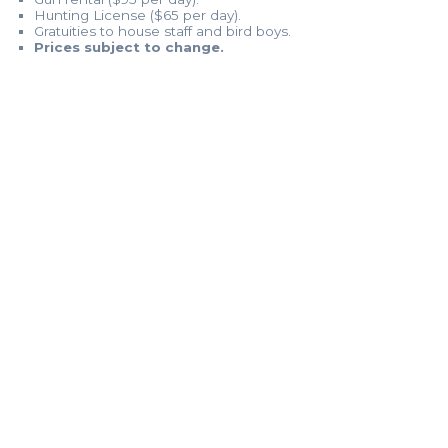
Hunting License ($65 per day).
Gratuities to house staff and bird boys.
Prices subject to change.
MORE INFO