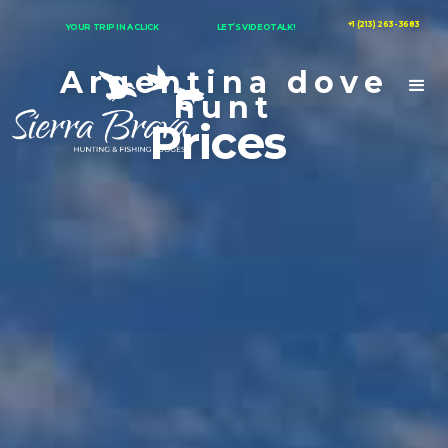
+1 (213) 263-3683
YOUR TRIP IN A CLICK
LET’S VIDEOTALK!
Argentina dove
hunt
Prices