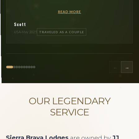
READ MORE
Scott
USA
·
May 2025
TRAVELED AS A COUPLE
←
→
OUR LEGENDARY
SERVICE
Sierra Brava Lodges
are owned by
JJ