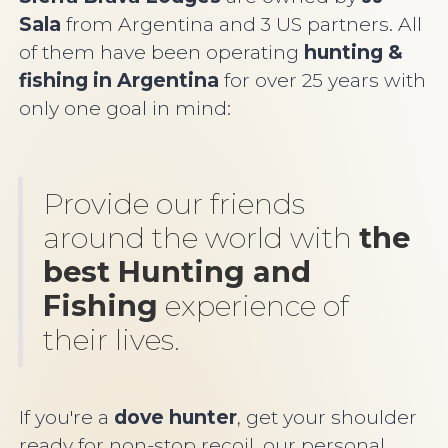
Sala
from Argentina and 3 US partners. All
of them have been operating
hunting &
fishing in Argentin
a
for over 25 years with
only one goal in mind:
Provide our friends
around the world with
the
best Hunting and
Fishing
experience of
their lives.
If you're a
dove hunter
, get your shoulder
ready for non-stop recoil, our personal