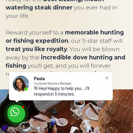
watering steak dinner
you ever had in
your life.
Reward yourself to a
memorable hunting
or fishing expedition
, our 5-star staff will
treat you like royalty
. You will be blown
away by the
incredible dove hunting and
fishing
you'll get, and you will forever
remember
our legendary service
.
Paula
Customer Success Manager
👋 Hey! Happy to help you..., I'll
respond in 5 minutes.
by Smartarget