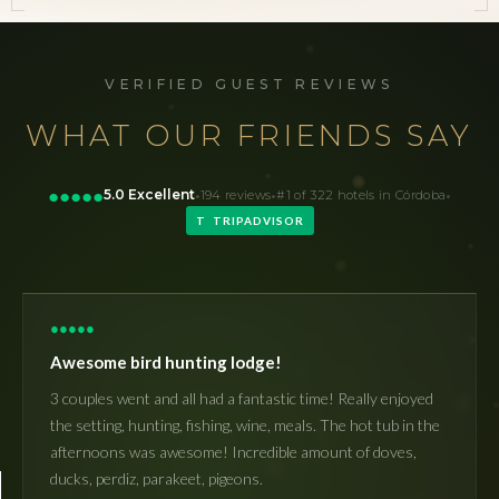
VERIFIED GUEST REVIEWS
WHAT OUR FRIENDS SAY
·
·
·
●
●
●
●
●
5.0 Excellent
194 reviews
#1 of 322 hotels in Córdoba
T TRIPADVISOR
●
●
●
●
●
Awesome bird hunting lodge!
3 couples went and all had a fantastic time! Really enjoyed
the setting, hunting, fishing, wine, meals. The hot tub in the
afternoons was awesome! Incredible amount of doves,
ducks, perdiz, parakeet, pigeons.