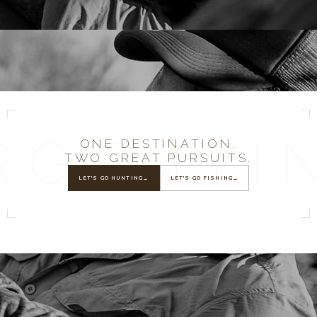
RGENTI
ONE DESTINATION.
TWO GREAT PURSUITS.
LET'S GO HUNTING
→
LET'S GO FISHING
→