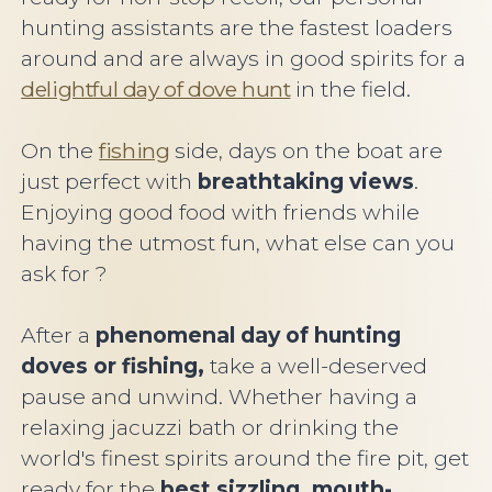
hunting assistants are the fastest loaders
around and are always in good spirits for a
delightful day of dove hunt
in the field.
On the
fishing
side, days on the boat are
just perfect with
breathtaking views
.
Enjoying good food with friends while
having the utmost fun, what else can you
ask for ?
After a
phenomenal day of hunting
doves or fishing,
take a well-deserved
pause and unwind. Whether having a
relaxing jacuzzi bath or drinking the
world's finest spirits around the fire pit, get
ready for the
best sizzling, mouth-