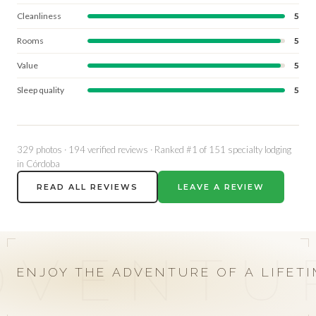
Cleanliness
5
Rooms
5
Value
5
Sleep quality
5
329 photos · 194 verified reviews · Ranked #1 of 151 specialty lodging
in Córdoba
READ ALL REVIEWS
LEAVE A REVIEW
01 / 04
02 / 04
03 / 04
04 / 04
DVENTU
HIGH VOLUME
DOVE & PIGEON
CAST & BLAST
OUR
ENJOY THE ADVENTURE OF A LIFET
DOVES
SIERRA BRAVA
RÍO BRAVO
RATES
EXPLORE
EXPLORE
EXPLORE
EXPLORE
→
→
→
→