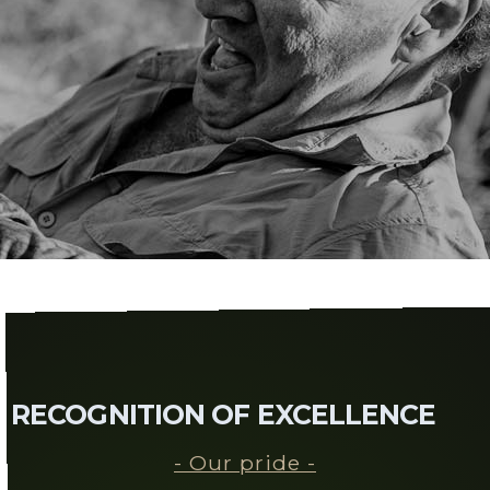
RECOGNITION OF EXCELLENCE
- Our pride -