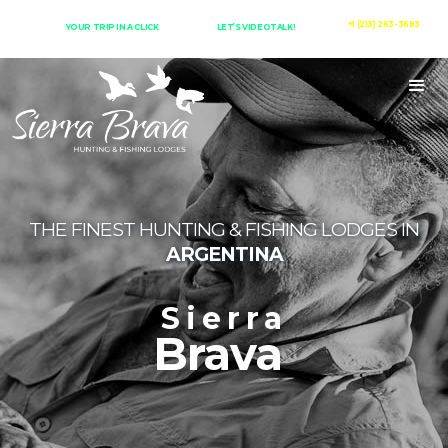
+1 (213) 263-3683
YOUR TRIP IN A CLICK
LET’S VIDEOTALK!
THE FINEST HUNTING & FISHING LODGES IN
ARGENTINA
Sierra
Brava