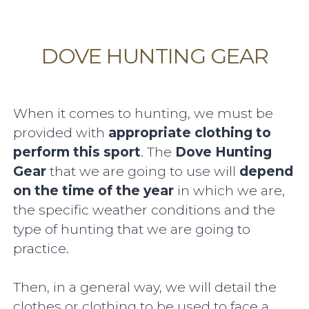
DOVE HUNTING GEAR
When it comes to hunting, we must be
provided with
appropriate clothing to
perform this sport
. The
Dove Hunting
Gear
that we are going to use will
depend
on the time of the year
in which we are,
the specific weather conditions and the
type of hunting that we are going to
practice.
Then, in a general way, we will detail the
clothes or clothing to be used to face a