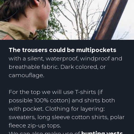
The trousers could be multipockets
with a silent, waterproof, windproof and
breathable fabric. Dark colored, or
camouflage.
For the top we will use T-shirts (if
possible 100% cotton) and shirts both
with pocket. Clothing for layering:
sweaters, long sleeve cotton shirts, polar
fleece zip-up tops.
We can also make use of
hunting vests