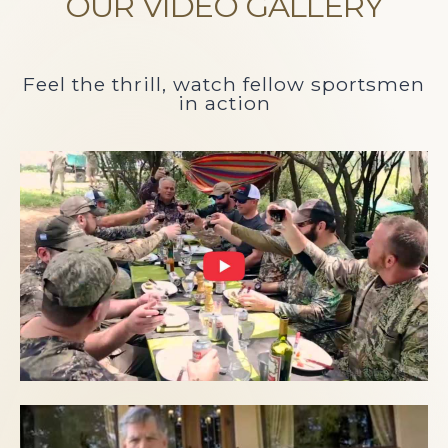
OUR VIDEO GALLERY
Feel the thrill, watch fellow sportsmen
in action