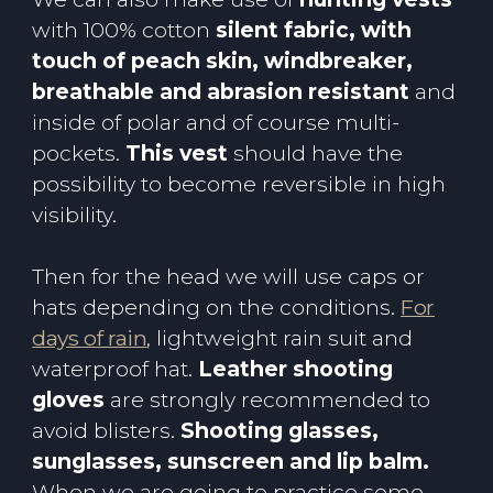
with 100% cotton
silent fabric, with
touch of peach skin, windbreaker,
breathable and abrasion resistant
and
inside of polar and of course multi-
pockets.
This vest
should have the
possibility to become reversible in high
visibility.
Then for the head we will use caps or
hats depending on the conditions.
For
days of rain
, lightweight rain suit and
waterproof hat.
Leather shooting
gloves
are strongly recommended to
avoid blisters.
Shooting glasses,
sunglasses, sunscreen and lip balm.
When we are going to practice some