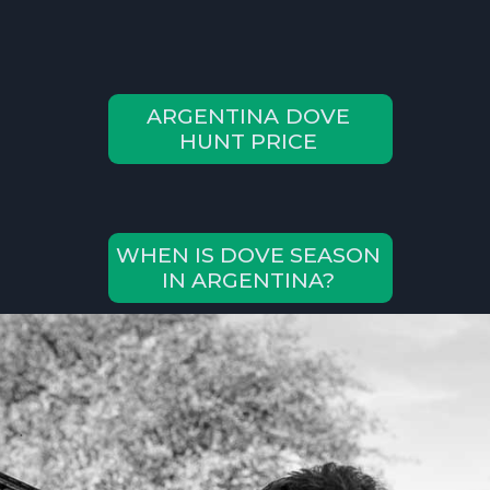
ARGENTINA DOVE
HUNT PRICE
WHEN IS DOVE SEASON
IN ARGENTINA?