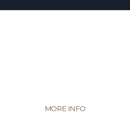
MORE INFO