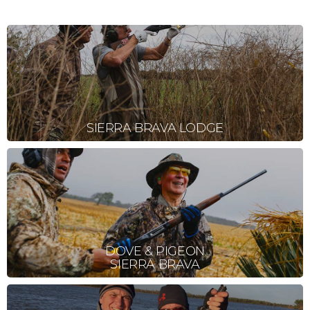
SIERRA BRAVA LODGE
DOVE & PIGEON
SIERRA BRAVA