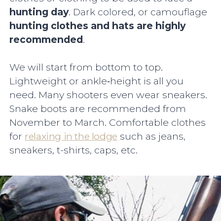
hunting day
. Dark colored, or camouflage
hunting clothes and hats are highly
recommended
.
We will start from bottom to top.
Lightweight or ankle‐height is all you
need. Many shooters even wear sneakers.
Snake boots are recommended from
November to March. Comfortable clothes
for
relaxing in the lodge
such as jeans,
sneakers, t-shirts, caps, etc.