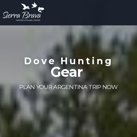
Dove Hunting
Gear
PLAN YOUR ARGENTINA TRIP NOW