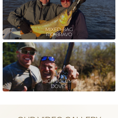
MIXED-BAG
RÍO BRAVO
HIGH VOLUME
DOVES