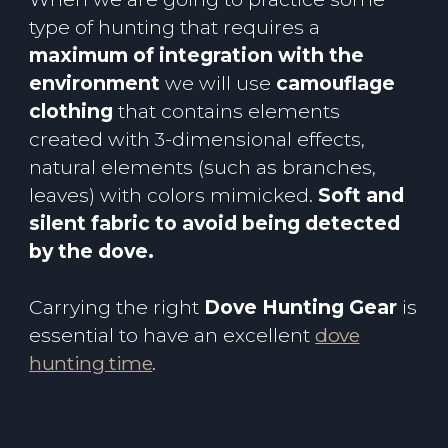
type of hunting that requires a
maximum of integration with the
environment
we will use
camouflage
clothing
that contains elements
created with 3-dimensional effects,
natural elements (such as branches,
leaves) with colors mimicked.
Soft and
silent fabric to avoid being detected
by the dove.
Carrying the right
Dove Hunting Gear
is
essential to have an excellent
dove
hunting time
.