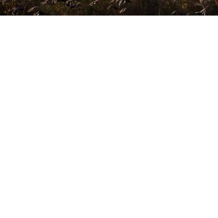
DOVE
OPEN YEAR-ROUND · PEAK SEASON JUNE – SEPTEMBER
OUR VIDEO GALLERY
EVERY MONTH, THE
FIELD IS READY.
THE ONLY QUESTION IS
Feel the thrill, watch fellow sportsmen
YOURS.
in action
Sierra Brava operates
365 days a year.
Peak dove conditions arrive June through
September —
when volumes are highest and groups book
furthest ahead.
WHEN SHOULD I COME?
→