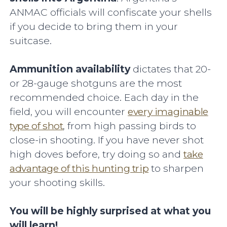
ANMAC officials will confiscate your shells
if you decide to bring them in your
suitcase.
Ammunition availability
dictates that 20-
or 28-gauge shotguns are the most
recommended choice. Each day in the
field, you will encounter
every imaginable
type of shot
, from high passing birds to
close-in shooting. If you have never shot
high doves before, try doing so and
take
advantage of this hunting trip
to sharpen
your shooting skills.
You will be highly surprised at what you
will learn!