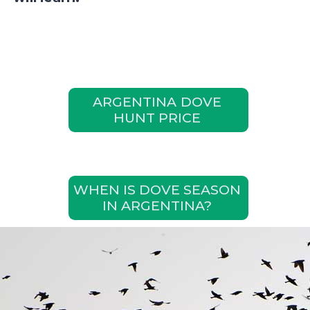
ARGENTINA DOVE
HUNT PRICE
WHEN IS DOVE SEASON
IN ARGENTINA?