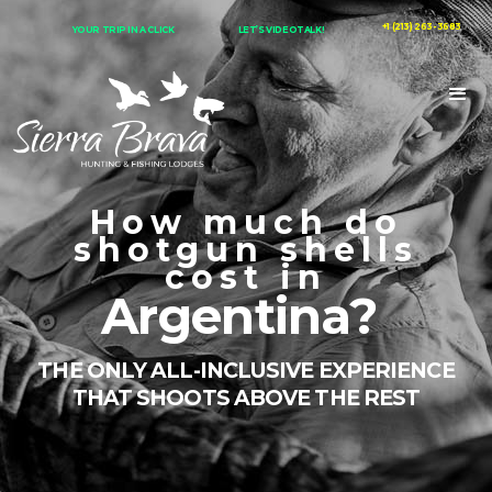
+1 (213) 263-3683
YOUR TRIP IN A CLICK
LET’S VIDEOTALK!
How much do
shotgun shells
cost in
Argentina?
THE ONLY ALL-INCLUSIVE EXPERIENCE
THAT SHOOTS ABOVE THE REST