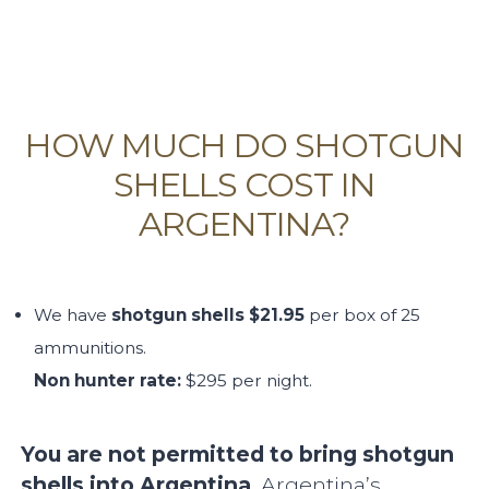
HOW MUCH DO SHOTGUN
SHELLS COST IN
ARGENTINA?
We have
shotgun shells $21.95
per box of 25
ammunitions.
Non hunter rate:
$295 per night.
You are not permitted to bring shotgun
shells into Argentina
. Argentina’s