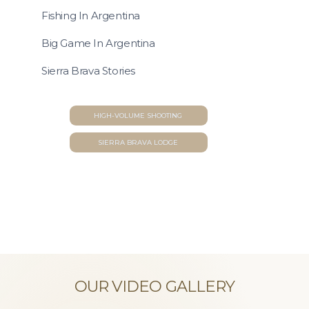
Fishing In Argentina
Big Game In Argentina
Sierra Brava Stories
HIGH-VOLUME SHOOTING
SIERRA BRAVA LODGE
OUR VIDEO GALLERY