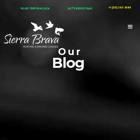
+1 (213) 263-3683
YOUR TRIP IN A CLICK
LET’S VIDEOTALK!
Our
Blog