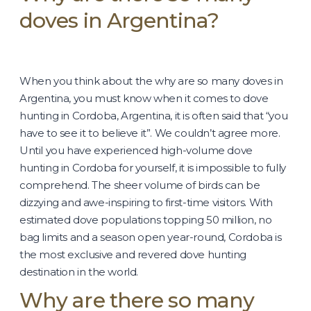
doves in Argentina?
When you think about the why are so many doves in
Argentina, you must know when it comes to dove
hunting in Cordoba, Argentina, it is often said that “you
have to see it to believe it”. We couldn’t agree more.
Until you have experienced high-volume dove
hunting in Cordoba for yourself, it is impossible to fully
comprehend. The sheer volume of birds can be
dizzying and awe-inspiring to first-time visitors. With
estimated dove populations topping 50 million, no
bag limits and a season open year-round, Cordoba is
the most exclusive and revered dove hunting
destination in the world.
Why are there so many