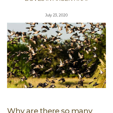
July 23, 2020
Why are there so many