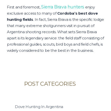
Sierra Brava hunters
First and foremost,
enjoy
exclusive access to many of
Cordoba’s best dove
hunting fields
. In fact, Sierra Brava is the specific lodge
that many extreme shotgunners visit in pursuit of
Argentina shooting records. What sets Sierra Brava
apart is its legendary service: the field staff consisting of
professional guides, scouts, bird boys and field chefs, is
widely considered to be the best in the business.
POST CATEGORIES
Dove Hunting In Argentina