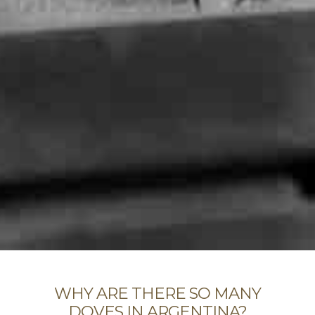
WHY ARE THERE SO MANY
DOVES IN ARGENTINA?