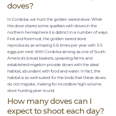
doves?
In Cordoba, we hunt the golden eared dove. While
this dove shares some qualities with doves in the
northern hemisphere it is distinct in a number of ways.
First and foremost, the golden eared dove
reproduces an amazing 5-6 times per year with 3-5
eggs per nest. With Cordoba serving as one of South
America’s bread baskets, sprawling farms and
established irrigation provide doves with the ideal
habitat, abundant with food and water. In fact, the
habitat is so well-suited for the birds that these doves
do not migrate, making for incredible high-volume
dove hunting year-round.
How many doves can I
expect to shoot each day?