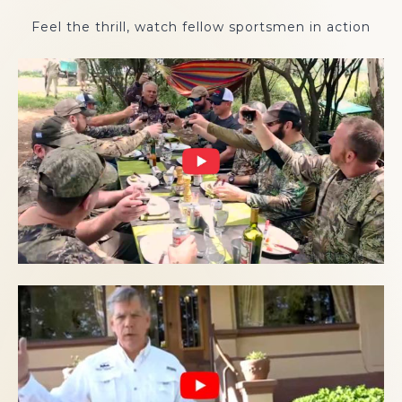
Feel the thrill, watch fellow sportsmen in action