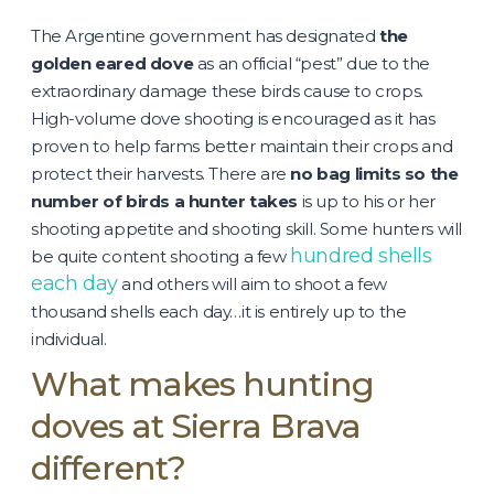
The Argentine government has designated
the
golden eared dove
as an official “pest” due to the
extraordinary damage these birds cause to crops.
High-volume dove shooting is encouraged as it has
proven to help farms better maintain their crops and
protect their harvests. There are
no bag limits so the
number of birds a hunter takes
is up to his or her
shooting appetite and shooting skill. Some hunters will
hundred shells
be quite content shooting a few
each day
and others will aim to shoot a few
thousand shells each day…it is entirely up to the
individual.
What makes hunting
doves at Sierra Brava
different?