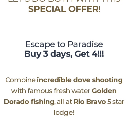
SPECIAL OFFER
!
Escape to Paradise
Buy 3 days, Get 4!!!
Combine
incredible dove shooting
with famous fresh water
Golden
Dorado fishing
, all at
Rio Bravo
5 star
lodge!