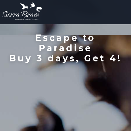
Escape to
Paradise
Buy 3 days, Get 4!