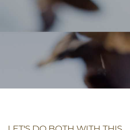
LET'S DO BOTH WITH THIS