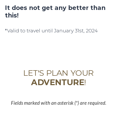
It does not get any better than
this!
*Valid to travel until January 31st, 2024
LET'S PLAN YOUR
ADVENTURE
!
Fields marked with an asterisk (*) are required.