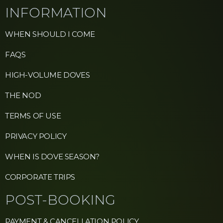
INFORMATION
WHEN SHOULD I COME
FAQS
HIGH-VOLUME DOVES
THE NOD
TERMS OF USE
PRIVACY POLICY
WHEN IS DOVE SEASON?
CORPORATE TRIPS
POST-BOOKING
PAYMENT & CANCELLATION POLICY