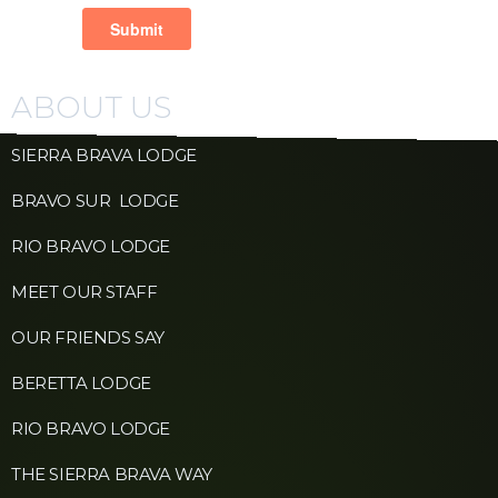
ABOUT US
SIERRA BRAVA LODGE
BRAVO SUR LODGE
RIO BRAVO LODGE
MEET OUR STAFF
OUR FRIENDS SAY
BERETTA LODGE
RIO BRAVO LODGE
THE SIERRA BRAVA WAY