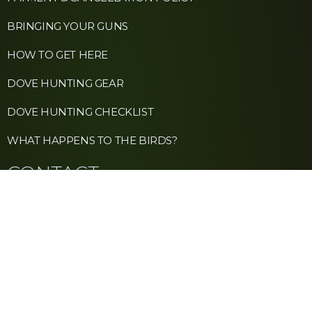
BRINGING YOUR GUNS
HOW TO GET HERE
DOVE HUNTING GEAR
DOVE HUNTING CHECKLIST
WHAT HAPPENS TO THE BIRDS?
CONTACT
+1 (213) 263-3683
INFO@SIERRABRAVA.COM
NEWSLETTER
WHATSAPP