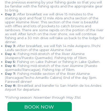
the previous evening by your fishing guide so that you will
be familiar with the fishing spots and the appropriate gear
to bring.
Day 2:
After breakfast we will drive 15 minutes to the
starting spot and float 12 mile Abra ancha section of the
upper Alumine River. This section of the river is beautiful
with riffles and lots of pockets to catch browns and
rainbows. There are some rapids on the portion of the river
as well. After lunch on the river shore, we will continue
fishing and a 30 min drive will take us back to the lodge for
dinner.
Day 3:
After breakfast, we will fish 14 mile Avispero /Pichi
Leufu section of the upper Alumine river.
Day 4:
Fishing mid-stretch of the River Alumine
(Avispero/Puesto Quemado). Fishing trip of 15km.
Day 5:
Fishing on Lake Pulmari or fishing in Lake Quillen.
Day 6:
Fishing mid-stretch of the river Alumine (Puesto
quemado/Rancague). Fishing trip of 15km.
Day 7:
Fishing middle section of the River Alumine
(Rancague/Techo Amarillo Cabins) End of the day 3pm.
Farewell dinner!
Day 8:
Breakfast and transfer to San Martin de los Andes
Airport for departure.
*Fishing season: November through May 31st.
BOOK NOW