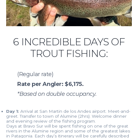
6 INCREDIBLE DAYS OF
TROUT FISHING:
(Regular rate)
Rate per Angler: $6,175.
*Based on double occupancy.
Day 1:
Arrival at San Martin de los Andes airport. Meet-and-
greet. Transfer to town of Alumine (2hrs). Welcome dinner
and evening review of the fishing program.
Days at Bravo Sur will be spent fishing on one of the great
rivers in the Alumine region and some of the greatest lakes
in Patagonia. Each day’s itinerary will be carefully described