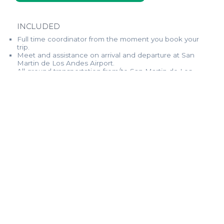
INCLUDED
Full time coordinator from the moment you book your
trip.
Meet and assistance on arrival and departure at San
Martin de Los Andes Airport.
All ground transportation from/to San Martin de Los
Andes airport and fishing spots.
Deluxe double bedroom lodging with private
bathrooms.
All beverages, including real good quality Argentinean
wines, local beers, and local hard liquor.
All Gourmet meals, breakfast, lunch, and dinner.
Professional fishing guides (personal assistants).
Free WiFi.
NOT INCLUDED
International and domestic Airfare.
Fishing permit.
Fishing tackle & gear (rods, lines, leaders, flies, waders).
Gratuities to house staff.