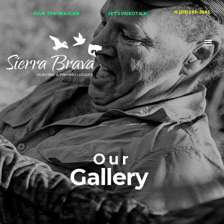
+1 (213) 263-3683
YOUR TRIP IN A CLICK
LET’S VIDEOTALK!
Our
Gallery