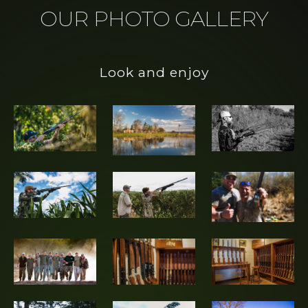
OUR PHOTO GALLERY
the world with the
best Hunting and Fishing
experience of their lives.
Look and enjoy