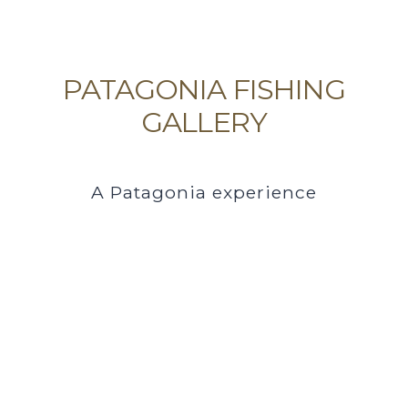
PATAGONIA FISHING
GALLERY
A Patagonia experience