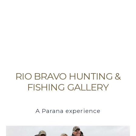
RIO BRAVO HUNTING &
FISHING GALLERY
A Parana experience