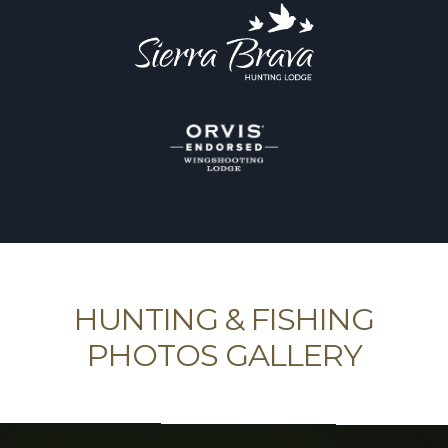
HUNTING & FISHING
PHOTOS GALLERY
Provide our friends around