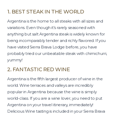
1. BEST STEAK IN THE WORLD
Argentina is the home to all steaks with all sizes and
variations. Even though it’s rarely seasoned with
anything but salt Argentina steak is widely known for
being incomparably tender and richly flavored. If you
have visited Sierra Brava Lodge before, you have
probably tried our unbeatable steak with chimichurri,
yummy!
2. FANTASTIC RED WINE
Argentina is the fifth largest producer of wine in the
world. Wine terraces and valleys are incredibly
popular in Argentina because the wine is simply
world-class. If you are a wine lover, you need to put
Argentina on your travel itinerary, immediately!
Delicious Wine tasting is included in your Sierra Brava