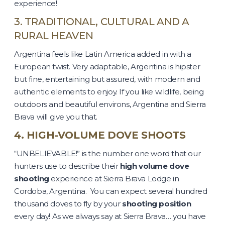
experience!
3. TRADITIONAL, CULTURAL AND A
RURAL HEAVEN
Argentina feels like Latin America added in with a
European twist. Very adaptable, Argentina is hipster
but fine, entertaining but assured, with modern and
authentic elements to enjoy. If you like wildlife, being
outdoors and beautiful environs, Argentina and Sierra
Brava will give you that.
4. HIGH-VOLUME DOVE SHOOTS
“UNBELIEVABLE!” is the number one word that our
hunters use to describe their
high volume dove
shooting
experience at Sierra Brava Lodge in
Cordoba, Argentina. You can expect several hundred
thousand doves to fly by your
shooting position
every day! As we always say at Sierra Brava… you have