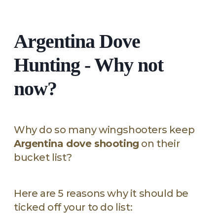
Argentina Dove
Hunting - Why not
now?
Why do so many wingshooters keep
Argentina dove shooting
on their
bucket list?
Here are 5 reasons why it should be
ticked off your to do list: