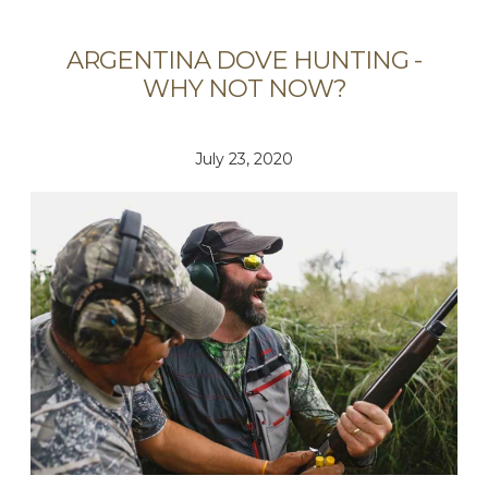
ARGENTINA DOVE HUNTING -
WHY NOT NOW?
July 23, 2020