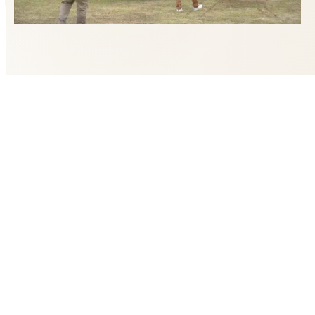
LET'S PLAN YOUR ADVENTURE
Fields marked with an asterisk (*) are required.