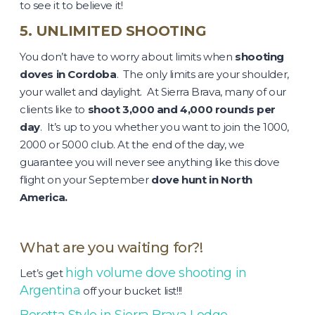
to see it to believe it!
5. UNLIMITED SHOOTING
You don’t have to worry about limits when
shooting
doves in Cordoba
. The only limits are your shoulder,
your wallet and daylight. At Sierra Brava, many of our
clients like to
shoot 3,000 and 4,000 rounds per
day
. It’s up to you whether you want to join the 1000,
2000 or 5000 club. At the end of the day, we
guarantee you will never see anything like this dove
flight on your September
dove hunt in North
America.
What are you waiting for?!
high volume dove shooting in
Let’s get
Argentina
off your bucket list!!!
Beretta Style in Sierra Brava Lodge