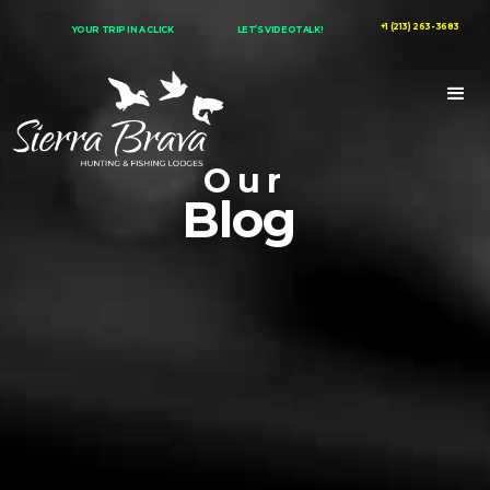
+1 (213) 263-3683
YOUR TRIP IN A CLICK
LET’S VIDEOTALK!
Our
Blog