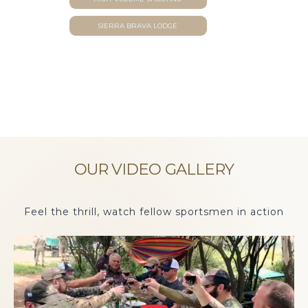
SIERRA BRAVA LODGE
OUR VIDEO GALLERY
Feel the thrill, watch fellow sportsmen in action