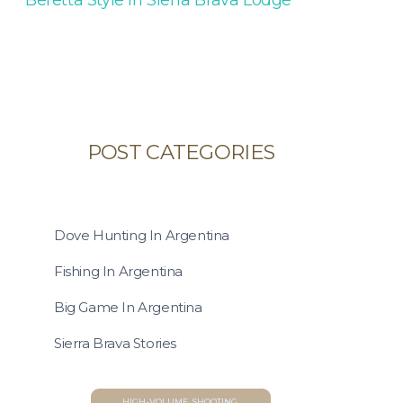
POST CATEGORIES
Dove Hunting In Argentina
Fishing In Argentina
Big Game In Argentina
Sierra Brava Stories
HIGH-VOLUME SHOOTING